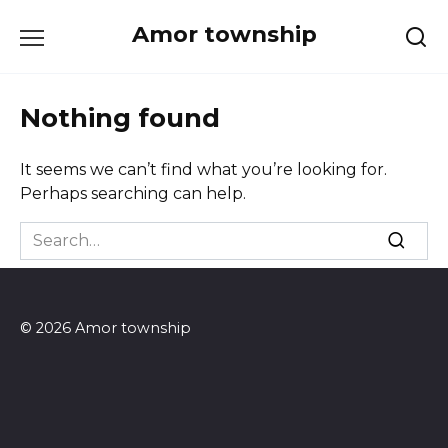
Skip
Amor township
to
content
Nothing found
It seems we can’t find what you’re looking for.
Perhaps searching can help.
Search
for:
© 2026 Amor township