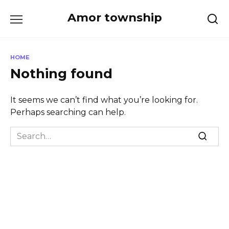
Skip
Amor township
to
content
HOME
Nothing found
It seems we can’t find what you’re looking for.
Perhaps searching can help.
Search
for: