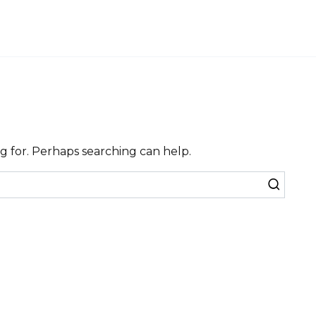
ng for. Perhaps searching can help.