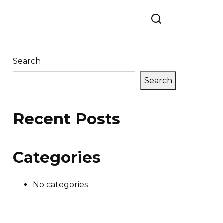
Search
Search
Recent Posts
Categories
No categories