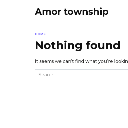
Skip
Amor township
to
content
HOME
Nothing found
It seems we can’t find what you’re looki
Search
for: