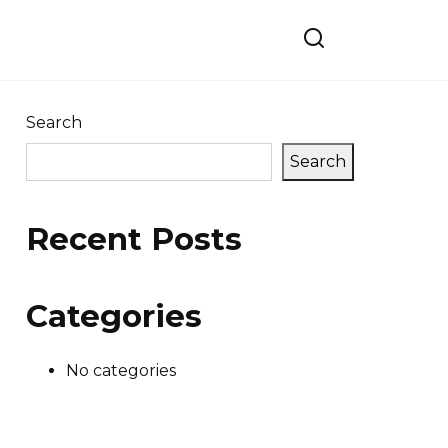
Search
Search
Recent Posts
Categories
No categories