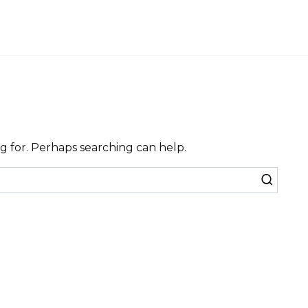
ng for. Perhaps searching can help.