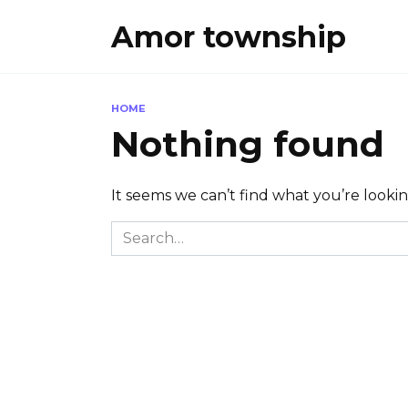
Skip
Amor township
to
content
HOME
Nothing found
It seems we can’t find what you’re looki
Search
for: