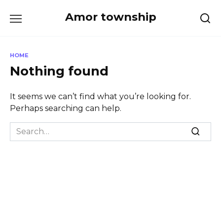
Skip
Amor township
to
content
HOME
Nothing found
It seems we can’t find what you’re looking for.
Perhaps searching can help.
Search
for: